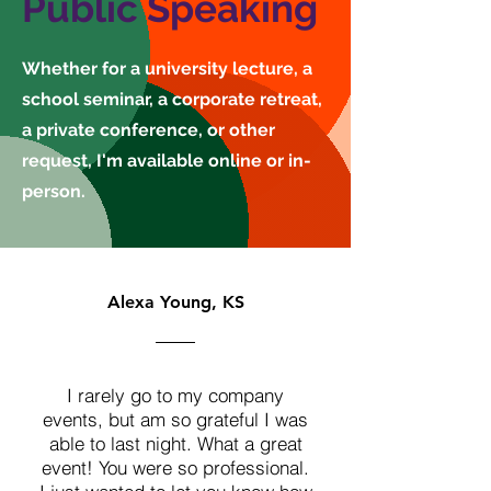
Public Speaking
Whether for a university lecture, a
school seminar, a corporate retreat,
a private conference, or other
request, I'm available online or in-
person.
Alexa Young, KS
I rarely go to my company
events, but am so grateful I was
able to last night. What a great
event! You were so professional.