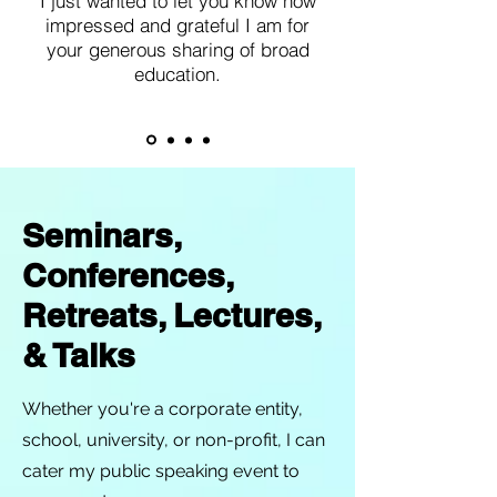
I just wanted to let you know how
impressed and grateful I am for
your generous sharing of broad
education.
Seminars,
Conferences,
Retreats, Lectures,
& Talks
Whether you're a corporate entity,
school, university, or non-profit, I can
cater my public speaking event to