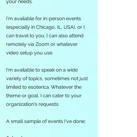
your needs.
I'm available for in-person events
(especially in Chicago, IL, USA), or I
can travel to you. I can also attend
remotely via Zoom or whatever
video setup you use.
I'm available to speak on a wide
variety of topics, sometimes not just
limited to esoterica. Whatever the
theme or goal, I can cater to your
organization's requests.
A small sample of events I've done: