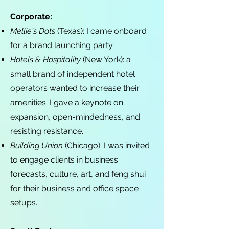
Corporate:
Mellie's Dots
(Texas): I came onboard
for a brand launching party.
Hotels & Hospitality
(New York): a
small brand of independent hotel
operators wanted to increase their
amenities. I gave a keynote on
expansion, open-mindedness, and
resisting resistance.
Building Union
(Chicago): I was invited
to engage clients in business
forecasts, culture, art, and feng shui
for their business and office space
setups.