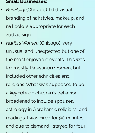
Small Businesses:
BariHairy
(Chicago): I did visual
branding of hairstyles, makeup, and
nail colors appropriate for each
zodiac sign.
Haribi's Women
(Chicago): very
unusual and unexpected but one of
the most enjoyable events. This was
for mostly Palestinian women, but
included other ethnicities and
religions. What was supposed to be
a keynote on children's behavior
broadened to include spouses,
astrology in Abrahamic religions, and
readings. I was hired for 90 minutes
and due to demand I stayed for four