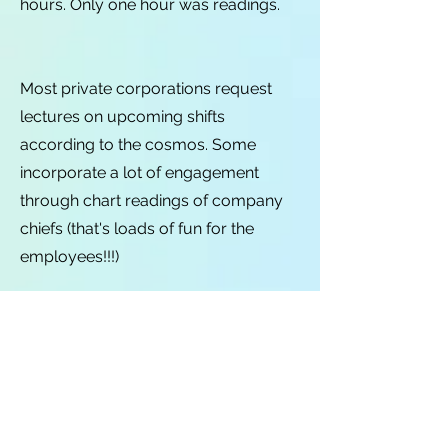
hours. Only one hour was readings.
Most private corporations request
lectures on upcoming shifts
according to the cosmos. Some
incorporate a lot of engagement
through chart readings of company
chiefs (that's loads of fun for the
employees!!!)
Most non-profits like informative
lectures on astrological or esoteric
topics.
Most schools and universities prefer