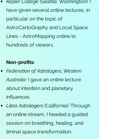
Kepler College
(Seattle, Washington): I
have given several online lectures, in
particular on the topic of
AstroCartoGraphy and Local Space
Lines - AstroMapping online to
hundreds of viewers.
Non-profits:
Federation of Astrologers, Western
Australia
: I gave an online lecture
about intention and planetary
influences.
Libra Astrologers
(California): Through
an online stream, I headed a guided
session on breathing, healing, and
liminal space transformation.