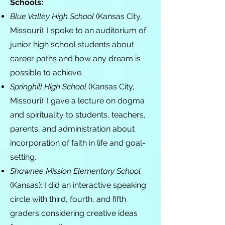
Schools:
Blue Valley High School
(Kansas City,
Missouri): I spoke to an auditorium of
junior high school students about
career paths and how any dream is
possible to achieve.
Springhill High School
(Kansas City,
Missouri): I gave a lecture on dogma
and spirituality to students, teachers,
parents, and administration about
incorporation of faith in life and goal-
setting.
Shawnee Mission Elementary School
(Kansas): I did an interactive speaking
circle with third, fourth, and fifth
graders considering creative ideas