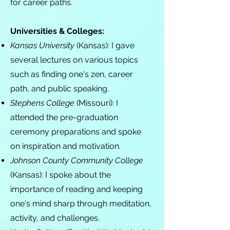
for career paths.
Universities & Colleges:
Kansas University
(Kansas): I gave
several lectures on various topics
such as finding one's zen, career
path, and public speaking.
Stephens College
(Missouri): I
attended the pre-graduation
ceremony preparations and spoke
on inspiration and motivation.
Johnson County Community College
(Kansas): I spoke about the
importance of reading and keeping
one's mind sharp through meditation,
activity, and challenges.