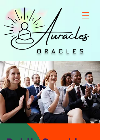
ORACLES