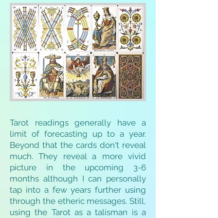
Tarot readings generally have a
limit of forecasting up to a year.
Beyond that the cards don't reveal
much. They reveal a more vivid
picture in the upcoming 3-6
months although I can personally
tap into a few years further using
through the etheric messages. Still,
using the Tarot as a talisman is a