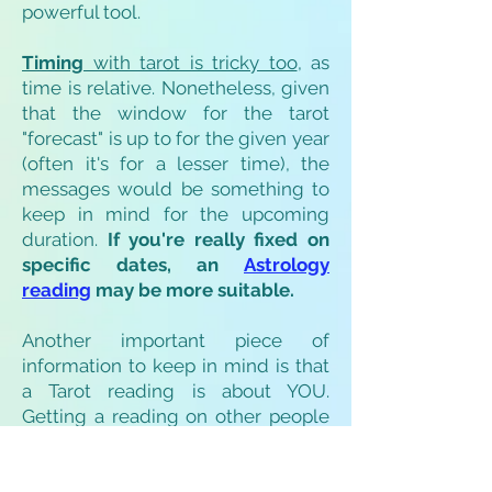
powerful tool.
Timing
with tarot is tricky too
, as
time is relative. Nonetheless, given
that the window for the tarot
"forecast" is up to for the given year
(often it's for a lesser time), the
messages would be something to
keep in mind for the upcoming
duration.
If you're really fixed on
specific dates, an
Astrology
reading
may be more suitable.
Another important piece of
information to keep in mind is that
a Tarot reading is about YOU.
Getting a reading on other people
would only reveal what is relevant
to you. Anything that is personal to