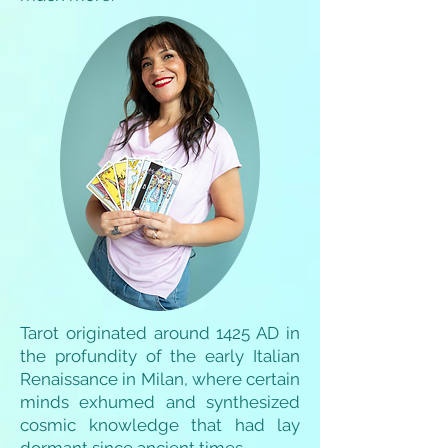
Tarot originated around 1425 AD in
the profundity of the early Italian
Renaissance in Milan, where certain
minds exhumed and synthesized
cosmic knowledge that had lay