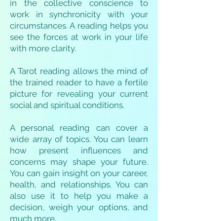
in the collective conscience to
work in synchronicity with your
circumstances. A reading helps you
see the forces at work in your life
with more clarity.
A Tarot reading allows the mind of
the trained reader to have a fertile
picture for revealing your current
social and spiritual conditions.
A personal reading can cover a
wide array of topics. You can learn
how present influences and
concerns may shape your future.
You can gain insight on your career,
health, and relationships. You can
also use it to help you make a
decision, weigh your options, and
much more.