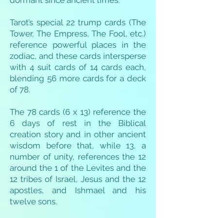
dormant since ancient times.
Tarot’s special 22 trump cards (The
Tower, The Empress, The Fool, etc.)
reference powerful places in the
zodiac, and these cards intersperse
with 4 suit cards of 14 cards each,
blending 56 more cards for a deck
of 78.
The 78 cards (6 x 13) reference the
6 days of rest in the Biblical
creation story and in other ancient
wisdom before that, while 13, a
number of unity, references the 12
around the 1 of the Levites and the
12 tribes of Israel, Jesus and the 12
apostles, and Ishmael and his
twelve sons.