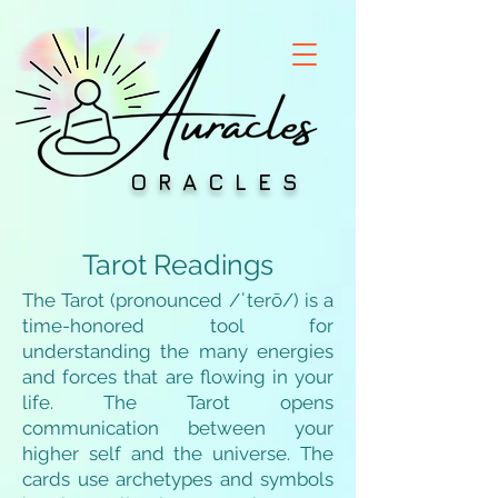
ORACLES
Tarot Readings
The Tarot (pronounced /ˈterō/) is a
time-honored tool for
understanding the many energies
and forces that are flowing in your
life. The Tarot opens
communication between your
higher self and the universe. The
cards use archetypes and symbols